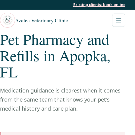
Existing clients: book online
Azalea Veterinary Clinic
Pet Pharmacy and
Refills in Apopka,
FL
Medication guidance is clearest when it comes
from the same team that knows your pet's
medical history and care plan.