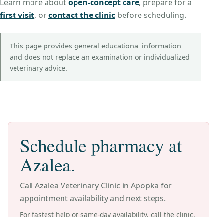
Learn more about
open-concept care
,
prepare for a
first visit
, or
contact the clinic
before scheduling.
This page provides general educational information
and does not replace an examination or individualized
veterinary advice.
Schedule pharmacy at
Azalea.
Call Azalea Veterinary Clinic in Apopka for
appointment availability and next steps.
For fastest help or same-day availability, call the clinic.