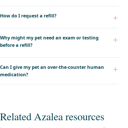
How do I request a refill?
Why might my pet need an exam or testing
before a refill?
Can I give my pet an over-the-counter human
medication?
Related Azalea resources