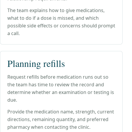
The team explains how to give medications,
what to do if a dose is missed, and which
possible side effects or concerns should prompt
a call.
Planning refills
Request refills before medication runs out so
the team has time to review the record and
determine whether an examination or testing is
due.
Provide the medication name, strength, current
directions, remaining quantity, and preferred
pharmacy when contacting the clinic.