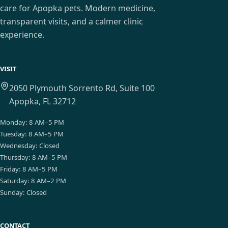
care for Apopka pets. Modern medicine,
transparent visits, and a calmer clinic
experience.
VISIT
2050 Plymouth Sorrento Rd, Suite 100
Apopka, FL 32712
Monday
:
8 AM–5 PM
Tuesday
:
8 AM–5 PM
Wednesday
:
Closed
Thursday
:
8 AM–5 PM
Friday
:
8 AM–5 PM
Saturday
:
8 AM–2 PM
Sunday
:
Closed
CONTACT