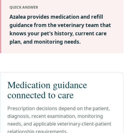
QUICK ANSWER
Azalea provides medication and refill
guidance from the veterinary team that
knows your pet's history, current care
plan, and monitoring needs.
Medication guidance
connected to care
Prescription decisions depend on the patient,
diagnosis, recent examination, monitoring
needs, and applicable veterinary-client-patient
relationship requirements.