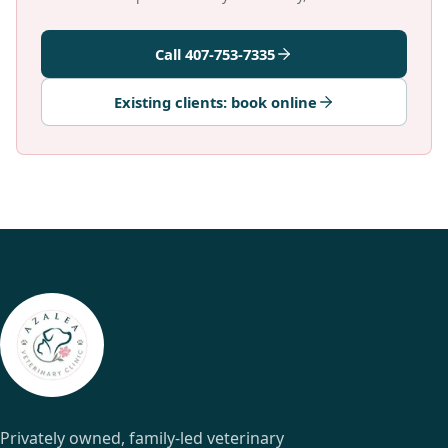
Call 407-753-7335
Existing clients: book online
Privately owned, family-led veterinary