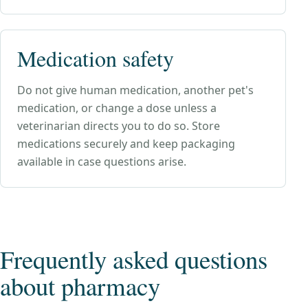
Medication safety
Do not give human medication, another pet's
medication, or change a dose unless a
veterinarian directs you to do so. Store
medications securely and keep packaging
available in case questions arise.
Frequently asked questions
about
pharmacy