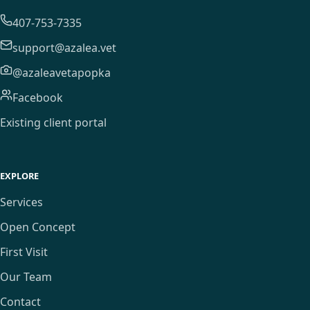
407-753-7335
support@azalea.vet
@azaleavetapopka
Facebook
Existing client portal
EXPLORE
Services
Open Concept
First Visit
Our Team
Contact