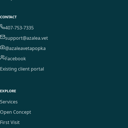
CONTACT
407-753-7335
support@azalea.vet
@azaleavetapopka
Facebook
Existing client portal
EXPLORE
Services
Open Concept
First Visit