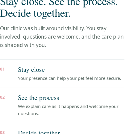
Stay close. See the process.
Decide together.
Our clinic was built around visibility. You stay
involved, questions are welcome, and the care plan
is shaped with you.
Stay close
01
Your presence can help your pet feel more secure.
See the process
02
We explain care as it happens and welcome your
questions.
Decide together
03