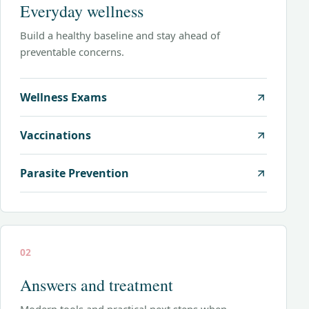
Everyday wellness
Build a healthy baseline and stay ahead of
preventable concerns.
Wellness Exams
Vaccinations
Parasite Prevention
02
Answers and treatment