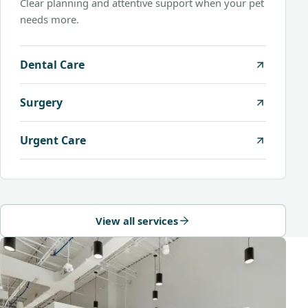
Clear planning and attentive support when your pet
needs more.
Dental Care
Surgery
Urgent Care
View all services