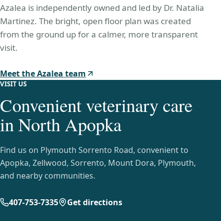
Azalea is independently owned and led by Dr. Natalia
Martinez. The bright, open floor plan was created
from the ground up for a calmer, more transparent
visit.
Meet the Azalea team
VISIT US
Convenient veterinary care
in North Apopka
Find us on Plymouth Sorrento Road, convenient to
Apopka, Zellwood, Sorrento, Mount Dora, Plymouth,
and nearby communities.
407-753-7335
Get directions