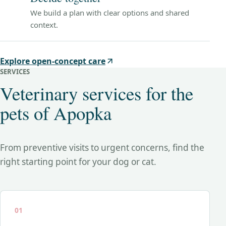
We build a plan with clear options and shared
context.
Explore open-concept care
SERVICES
Veterinary services for the
pets of Apopka
From preventive visits to urgent concerns, find the
right starting point for your dog or cat.
01