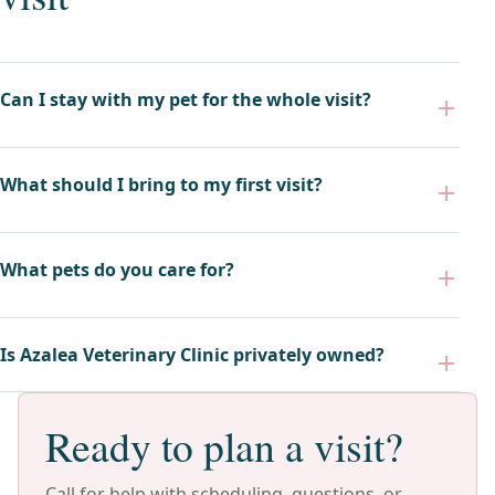
Can I stay with my pet for the whole visit?
What should I bring to my first visit?
What pets do you care for?
Is Azalea Veterinary Clinic privately owned?
Ready to plan a visit?
Call for help with scheduling, questions, or