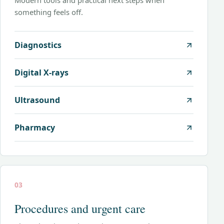
Modern tools and practical next steps when
something feels off.
Diagnostics
Digital X-rays
Ultrasound
Pharmacy
03
Procedures and urgent care