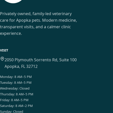
Privately owned, family-led veterinary
care for Apopka pets. Modern medicine,
transparent visits, and a calmer clinic
experience.
VISIT
2050 Plymouth Sorrento Rd, Suite 100
Apopka, FL 32712
Monday
:
8 AM–5 PM
Tuesday
:
8 AM–5 PM
Wednesday
:
Closed
Thursday
:
8 AM–5 PM
Friday
:
8 AM–5 PM
Saturday
:
8 AM–2 PM
Sunday
:
Closed