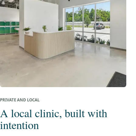
PRIVATE AND LOCAL
A local clinic, built with
intention