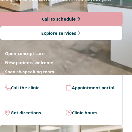
Call to schedule
Explore services
Open-concept care
New patients welcome
Spanish-speaking team
Call the clinic
Appointment portal
Get directions
Clinic hours