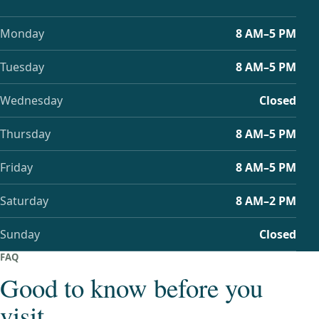
Monday
8 AM–5 PM
Tuesday
8 AM–5 PM
Wednesday
Closed
Thursday
8 AM–5 PM
Friday
8 AM–5 PM
Saturday
8 AM–2 PM
Sunday
Closed
FAQ
Good to know before you
visit