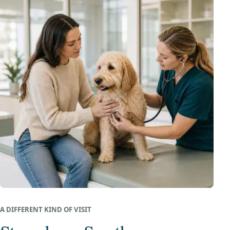
A DIFFERENT KIND OF VISIT