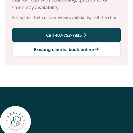
same-day availability.
For fastest help or same-day availability, call the clinic.
Call 407-753-7335
Existing clients: book online