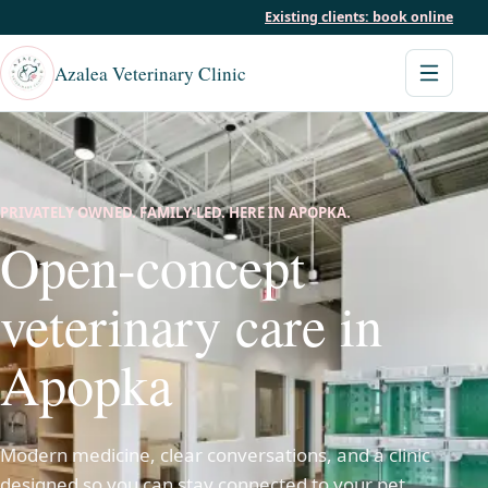
Existing clients: book online
Azalea Veterinary Clinic
PRIVATELY OWNED. FAMILY-LED. HERE IN APOPKA.
Open-concept
veterinary care in
Apopka
Modern medicine, clear conversations, and a clinic
designed so you can stay connected to your pet.