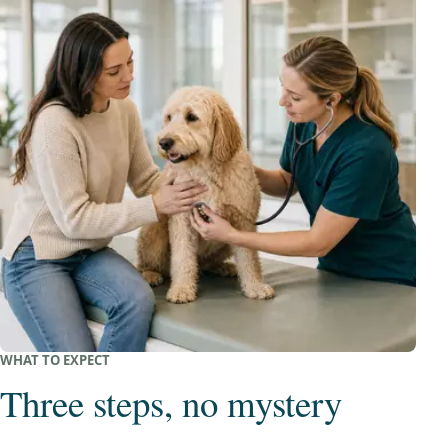
WHAT TO EXPECT
Three steps, no mystery