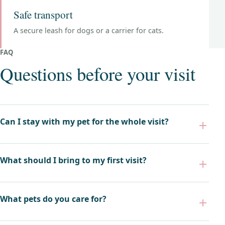
Safe transport
A secure leash for dogs or a carrier for cats.
FAQ
Questions before your visit
Can I stay with my pet for the whole visit?
What should I bring to my first visit?
What pets do you care for?