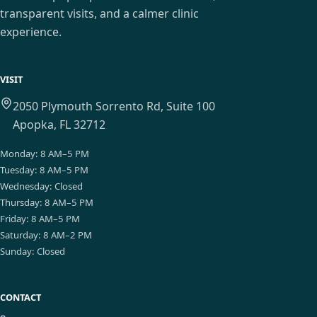
transparent visits, and a calmer clinic
experience.
VISIT
2050 Plymouth Sorrento Rd, Suite 100
Apopka, FL 32712
Monday
:
8 AM–5 PM
Tuesday
:
8 AM–5 PM
Wednesday
:
Closed
Thursday
:
8 AM–5 PM
Friday
:
8 AM–5 PM
Saturday
:
8 AM–2 PM
Sunday
:
Closed
CONTACT