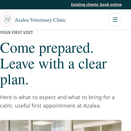
Existing clients: book online
Azalea Veterinary Clinic
YOUR FIRST VISIT
Come prepared.
Leave with a clear
plan.
Here is what to expect and what to bring for a
calm, useful first appointment at Azalea.