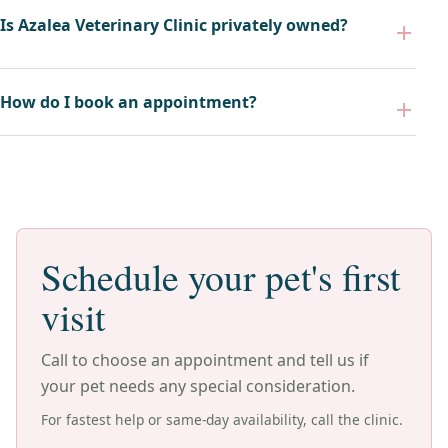
Is Azalea Veterinary Clinic privately owned?
How do I book an appointment?
Schedule your pet's first
visit
Call to choose an appointment and tell us if
your pet needs any special consideration.
For fastest help or same-day availability, call the clinic.