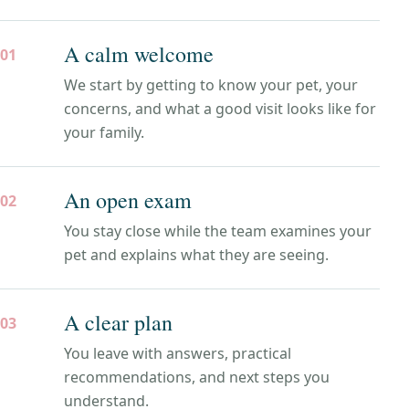
A calm welcome
01
We start by getting to know your pet, your
concerns, and what a good visit looks like for
your family.
An open exam
02
You stay close while the team examines your
pet and explains what they are seeing.
A clear plan
03
You leave with answers, practical
recommendations, and next steps you
understand.