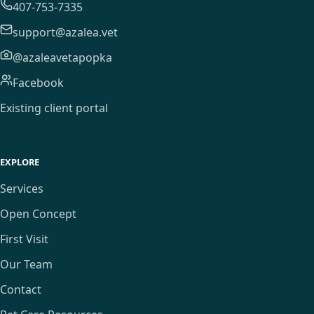
407-753-7335
support@azalea.vet
@azaleavetapopka
Facebook
Existing client portal
EXPLORE
Services
Open Concept
First Visit
Our Team
Contact