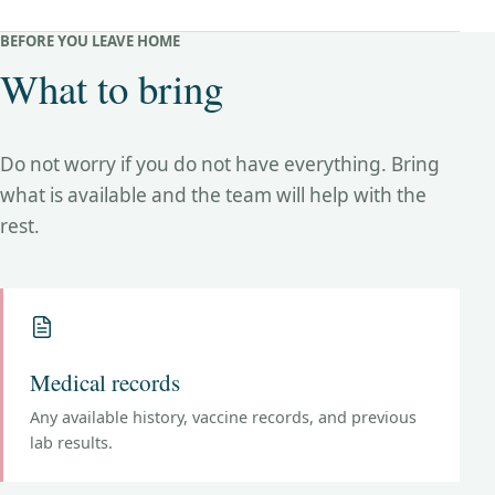
BEFORE YOU LEAVE HOME
What to bring
Do not worry if you do not have everything. Bring
what is available and the team will help with the
rest.
Medical records
Any available history, vaccine records, and previous
lab results.