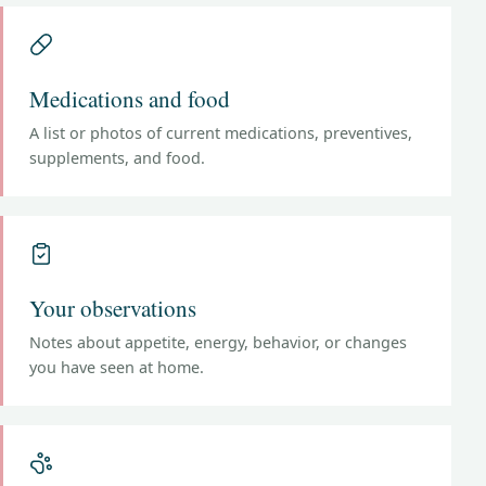
Medications and food
A list or photos of current medications, preventives,
supplements, and food.
Your observations
Notes about appetite, energy, behavior, or changes
you have seen at home.