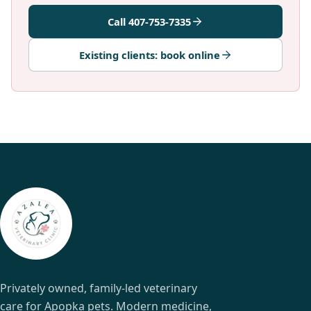
Call 407-753-7335
Existing clients: book online
Privately owned, family-led veterinary
care for Apopka pets. Modern medicine,